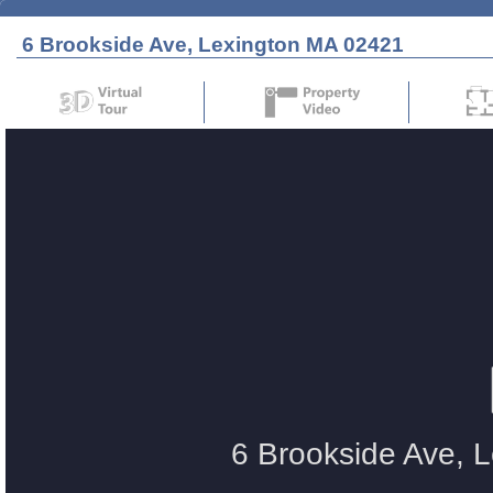
6 Brookside Ave, Lexington MA 02421