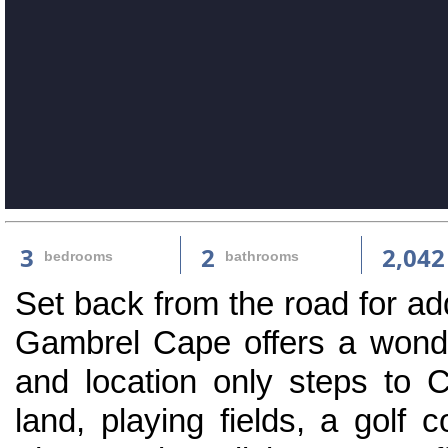
3
2
2,042
bedrooms
bathrooms
Set back from the road for ad
Gambrel Cape offers a wonder
and location only steps to 
land, playing fields, a golf c