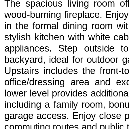
The spacious living room of
wood-burning fireplace. Enjo
in the formal dining room w
stylish kitchen with white ca
appliances. Step outside t
backyard, ideal for outdoor 
Upstairs includes the front-t
office/dressing area and ex
lower level provides additiona
including a family room, bonu
garage access. Enjoy close p
commuting routes and public t