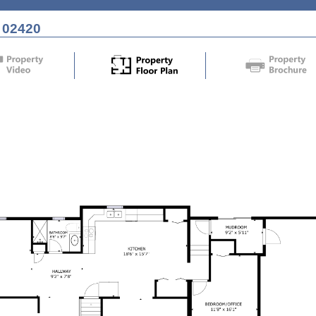
 02420