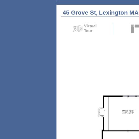
45 Grove St, Lexington MA