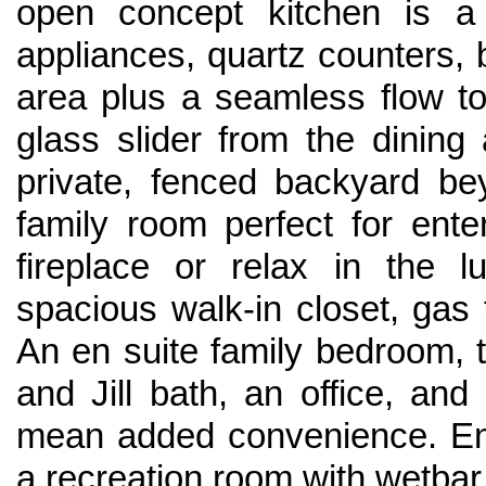
open concept kitchen is 
appliances, quartz counters, b
area plus a seamless flow to
glass slider from the dining
private, fenced backyard be
family room perfect for ent
fireplace or relax in the l
spacious walk-in closet, gas 
An en suite family bedroom,
and Jill bath, an office, an
mean added convenience. Enj
a recreation room with wetbar