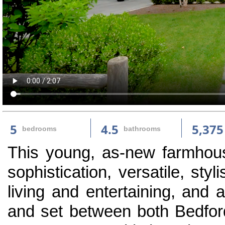
5
4.5
5,375
bedrooms
bathrooms
This young, as-new farmhouse
sophistication, versatile, sty
living and entertaining, and 
and set between both Bedfor