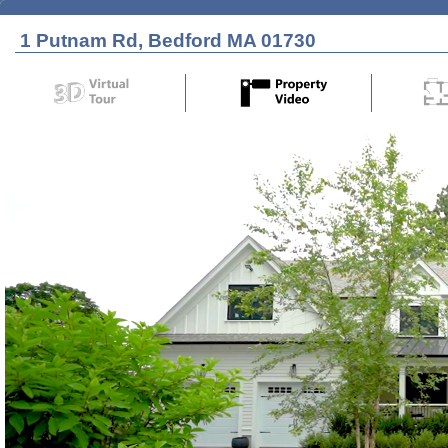
1 Putnam Rd, Bedford MA 01730